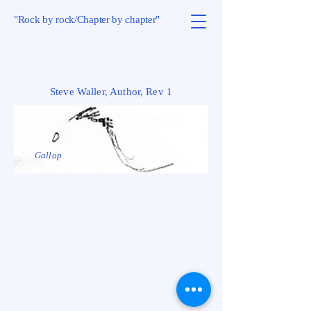
"Rock by rock/Chapter by chapter"
Steve Waller, Author, Rev 1
Gallop